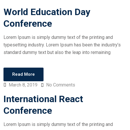
World Education Day
Conference
Lorem Ipsum is simply dummy text of the printing and
typesetting industry. Lorem Ipsum has been the industry’s
standard dummy text but also the leap into remaining
Read More
March 8, 2019
No Comments
International React
Conference
Lorem Ipsum is simply dummy text of the printing and