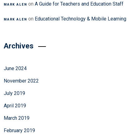
on
A Guide for Teachers and Education Staff
MARK ALEN
on
Educational Technology & Mobile Learning
MARK ALEN
Archives
June 2024
November 2022
July 2019
April 2019
March 2019
February 2019