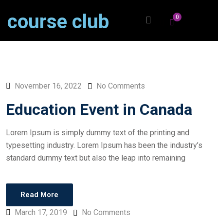
course club
0
November 16, 2022
No Comments
Education Event in Canada
Lorem Ipsum is simply dummy text of the printing and
typesetting industry. Lorem Ipsum has been the industry’s
standard dummy text but also the leap into remaining
Read More
March 17, 2019
No Comments