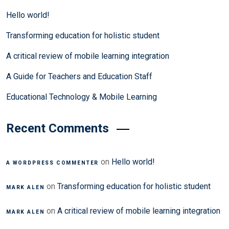
Hello world!
Transforming education for holistic student
A critical review of mobile learning integration
A Guide for Teachers and Education Staff
Educational Technology & Mobile Learning
Recent Comments
on
Hello world!
A WORDPRESS COMMENTER
on
Transforming education for holistic student
MARK ALEN
on
A critical review of mobile learning integration
MARK ALEN