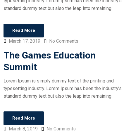
typesetting industry. Lorem Ipsum has been the industry’s
standard dummy text but also the leap into remaining
Read More
March 17, 2019
No Comments
The Games Education
Summit
Lorem Ipsum is simply dummy text of the printing and
typesetting industry. Lorem Ipsum has been the industry’s
standard dummy text but also the leap into remaining
Read More
March 8, 2019
No Comments