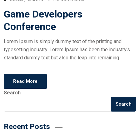
Game Developers
Conference
Lorem Ipsum is simply dummy text of the printing and
typesetting industry. Lorem Ipsum has been the industry’s
standard dummy text but also the leap into remaining
Read More
Search
Search
Recent Posts