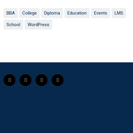
BBA
College
Diploma
Education
Events
LMS
School
WordPress
Course Club