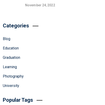
November 24, 2022
Categories
Blog
Education
Graduation
Learning
Photography
University
Popular Tags