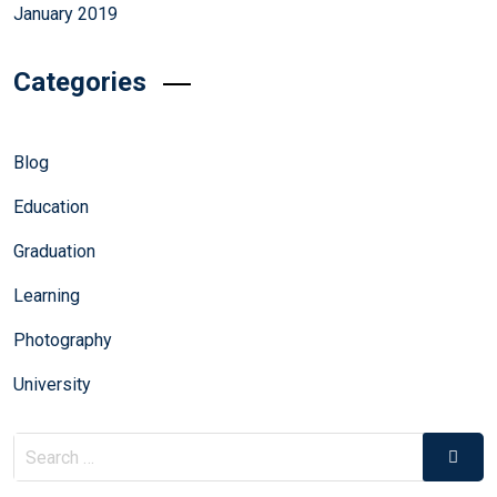
January 2019
Categories
Blog
Education
Graduation
Learning
Photography
University