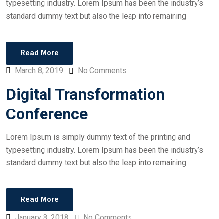
typesetting industry. Lorem Ipsum has been the industry’s
standard dummy text but also the leap into remaining
Read More
March 8, 2019
No Comments
Digital Transformation
Conference
Lorem Ipsum is simply dummy text of the printing and
typesetting industry. Lorem Ipsum has been the industry’s
standard dummy text but also the leap into remaining
Read More
January 8, 2018
No Comments