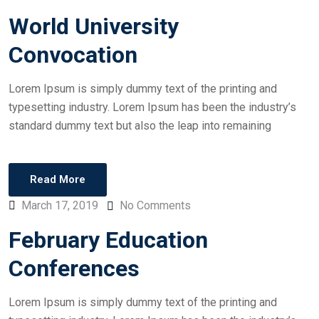
World University
Convocation
Lorem Ipsum is simply dummy text of the printing and
typesetting industry. Lorem Ipsum has been the industry’s
standard dummy text but also the leap into remaining
Read More
March 17, 2019
No Comments
February Education
Conferences
Lorem Ipsum is simply dummy text of the printing and