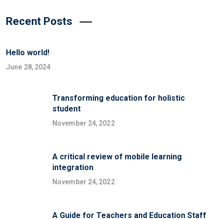
Recent Posts
Hello world!
June 28, 2024
Transforming education for holistic
student
November 24, 2022
A critical review of mobile learning
integration
November 24, 2022
A Guide for Teachers and Education Staff