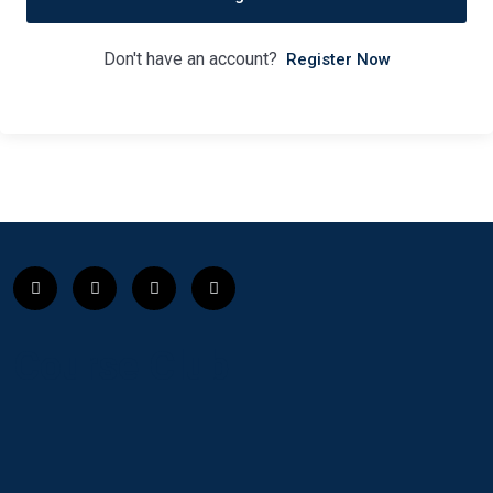
Don't have an account?
Register Now
Course Club