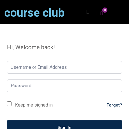
course club
0
Hi, Welcome back!
Keep me signed in
Forgot?
Sign In